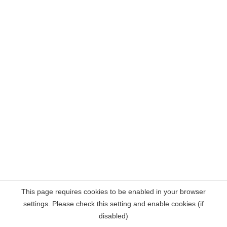
This page requires cookies to be enabled in your browser
settings. Please check this setting and enable cookies (if
disabled)