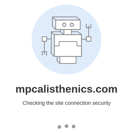
mpcalisthenics.com
Checking the site connection security